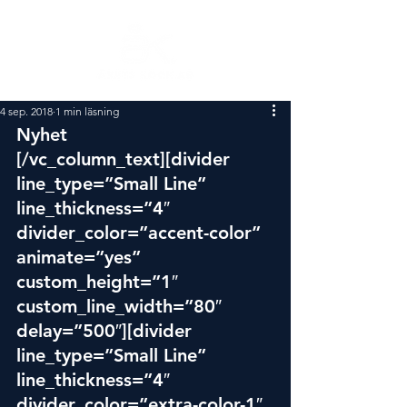
4 sep. 2018
1 min läsning
Nyhet
[/vc_column_text][divider 
line_type=”Small Line” 
line_thickness=”4″ 
divider_color=”accent-color” 
animate=”yes” 
custom_height=”1″ 
custom_line_width=”80″ 
delay=”500″][divider 
line_type=”Small Line” 
line_thickness=”4″ 
divider_color=”extra-color-1″ 