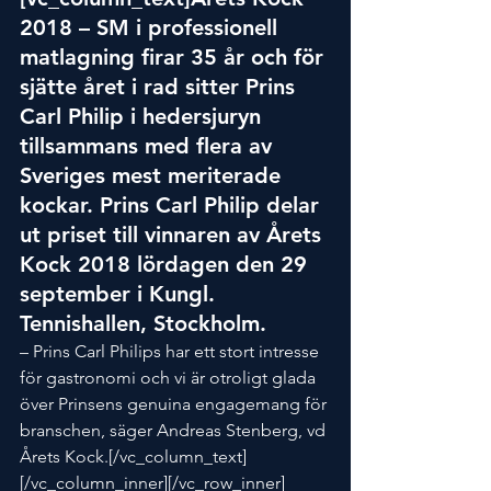
2018 – SM i professionell 
matlagning firar 35 år och för 
sjätte året i rad sitter Prins 
Carl Philip i hedersjuryn 
tillsammans med flera av 
Sveriges mest meriterade 
kockar. Prins Carl Philip delar 
ut priset till vinnaren av Årets 
Kock 2018 lördagen den 29 
september i Kungl. 
Tennishallen, Stockholm.
– Prins Carl Philips har ett stort intresse 
för gastronomi och vi är otroligt glada 
över Prinsens genuina engagemang för 
branschen, säger Andreas Stenberg, vd 
Årets Kock.[/vc_column_text]
[/vc_column_inner][/vc_row_inner]