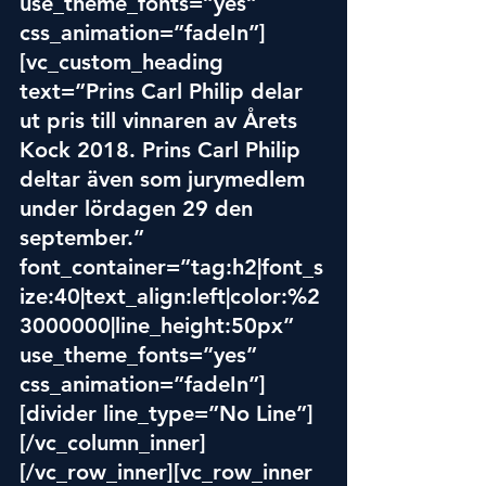
use_theme_fonts=”yes” 
css_animation=”fadeIn”]
[vc_custom_heading 
text=”Prins Carl Philip delar 
ut pris till vinnaren av Årets 
Koc
k 201
8. Prins Carl Philip 
deltar även som jurymedlem 
under lördagen 29 den 
september.” 
font_container=”tag:h2|font_s
ize:40|text_align:left|color:%2
3000000|line_height:50px” 
use_theme_fonts=”yes” 
css_animation=”fadeIn”]
[divider line_type=”No Line”]
[/vc_column_inner]
[/vc_row_inner][vc_row_inner 