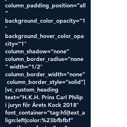
column_padding_position=”all
” 
background_color_opacity=”1
″ 
background_hover_color_opa
city=”1″ 
column_shadow=”none” 
column_border_radius=”none
” width=”1/2″ 
column_border_width=”none”
 column_border_style=”solid”]
[vc_custom_heading 
text=”H.K.H. Prins Carl Philip 
i juryn för Årets Kock 2018″ 
font_container=”tag:h5|text_a
lign:left|color:%23bfbfbf” 