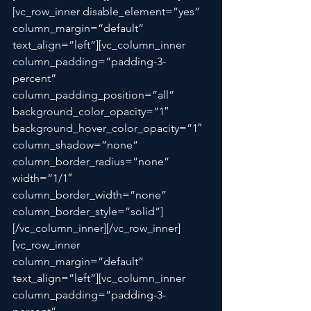
[vc_row_inner disable_element=”yes” 
column_margin=”default” 
text_align=”left”][vc_column_inner 
column_padding=”padding-3-
percent” 
column_padding_position=”all” 
background_color_opacity=”1″ 
background_hover_color_opacity=”1″ 
column_shadow=”none” 
column_border_radius=”none” 
width=”1/1″ 
column_border_width=”none” 
column_border_style=”solid”]
[/vc_column_inner][/vc_row_inner]
[vc_row_inner 
column_margin=”default” 
text_align=”left”][vc_column_inner 
column_padding=”padding-3-