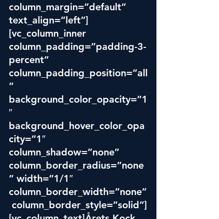
column_margin=”default” 
text_align=”left”]
[vc_column_inner 
column_padding=”padding-3-
percent” 
column_padding_position=”all
” 
background_color_opacity=”1
″ 
background_hover_color_opa
city=”1″ 
column_shadow=”none” 
column_border_radius=”none
” width=”1/1″ 
column_border_width=”none”
 column_border_style=”solid”]
[vc_column_text]Årets Kock 