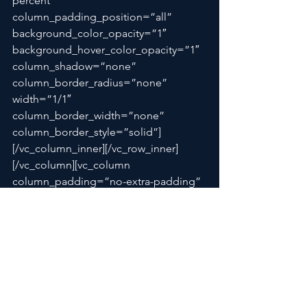
percent” 
column_padding_position=”all” 
background_color_opacity=”1″ 
background_hover_color_opacity=”1″ 
column_shadow=”none” 
column_border_radius=”none” 
width=”1/1″ 
column_border_width=”none” 
column_border_style=”solid”]
[/vc_column_inner][/vc_row_inner]
[/vc_column][vc_column 
column_padding=”no-extra-padding” 
column_padding_position=”all” 
background_color_opacity=”1″ 
background_hover_color_opacity=”1″ 
column_shadow=”none” 
column_b
order_radius=”non
e” 
width=”1/12″ 
tablet_text_alignment=”default” 