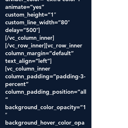
animate=”yes” 
custom_height=”1″ 
custom_line_width=”80″ 
delay=”500″]
[/vc_column_inner]
[/vc_row_inner][vc_row_inner 
column_margin=”default” 
text_align=”left”]
[vc_column_inner 
column_padding=”padding-3-
percent” 
column_padding_position=”all
” 
background_color_opacity=”1
″ 
background_hover_color_opa