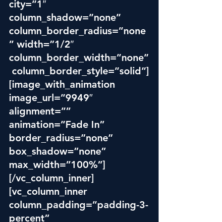
city=”1″ 
column_shadow=”none” 
column_border_radius=”none
” width=”1/2″ 
column_border_width=”none”
 column_border_style=”solid”]
[image_with_animation 
image_url=”9949″ 
alignment=”” 
animation=”Fade In” 
border_radius=”none” 
box_shadow=”none” 
max_width=”100%”]
[/vc_column_inner]
[vc_column_inner 
column_padding=”padding-3-
percent” 